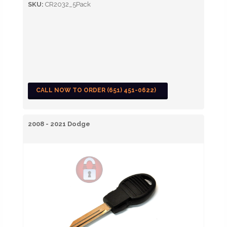
SKU:
CR2032_5Pack
CALL NOW TO ORDER (651) 451-0622)
2008 - 2021 Dodge