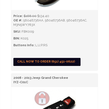
Price:
$168.00
$134.40
OE #:
56046736AA, 56046736AB, 56046736AC,
M3N5WY783X
SKU:
FBK009
BIN:
K025
Buttons Info:
L,U,P,RS
CALL NOW TO ORDER (651) 451-0622)
2008 - 2013 Jeep Grand Cherokee
IYZ-C01C