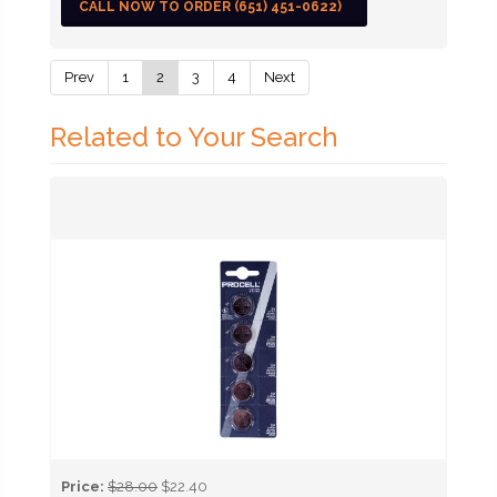
CALL NOW TO ORDER (651) 451-0622)
Prev
1
2
3
4
Next
Related to Your Search
Price:
$28.00
$22.40