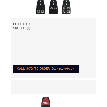
Price:
$33.00
SKU:
CP199
CALL NOW TO ORDER (651) 451-0622)