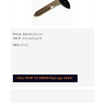
Price:
$16.80
$11.20
OE #:
68029829AB
SKU:
K025
CALL NOW TO ORDER (651) 451-0622)