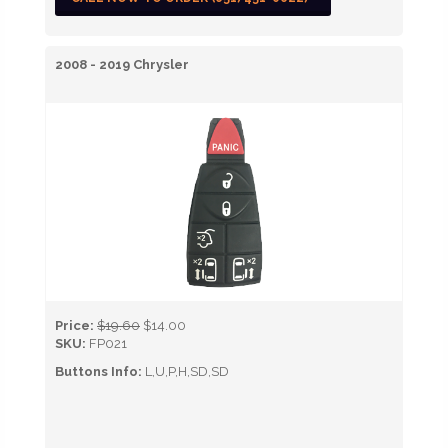
2008 - 2019 Chrysler
Price:
$19.60
$14.00
SKU:
FP021
Buttons Info:
L,U,P,H,SD,SD