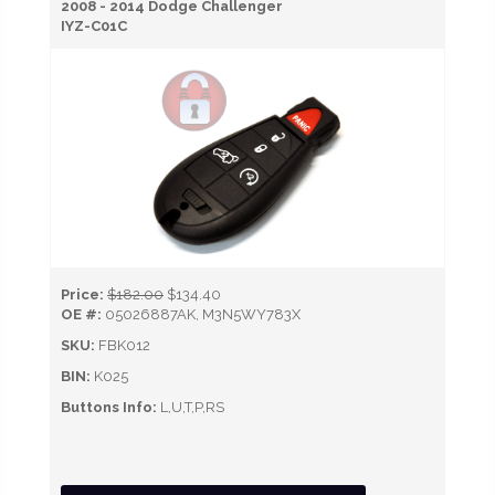
2008 - 2014 Dodge Challenger
IYZ-C01C
Price:
$182.00
$134.40
OE #:
05026887AK, M3N5WY783X
SKU:
FBK012
BIN:
K025
Buttons Info:
L,U,T,P,RS