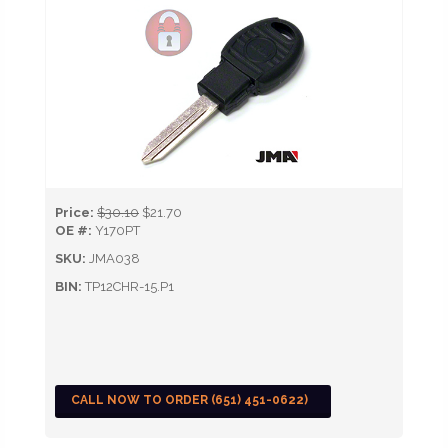
Price:
$30.10
$21.70
OE #:
Y170PT
SKU:
JMA038
BIN:
TP12CHR-15.P1
CALL NOW TO ORDER (651) 451-0622)