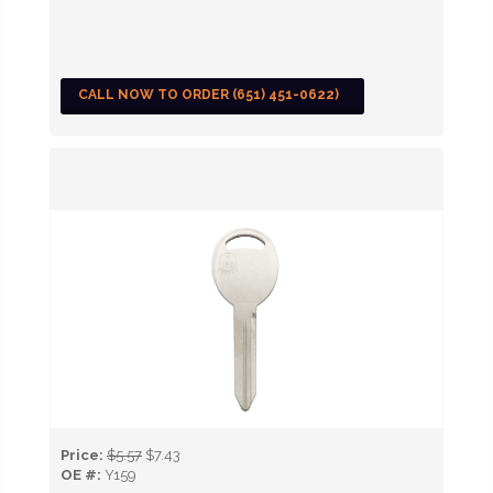
CALL NOW TO ORDER (651) 451-0622)
Price:
$5.57
$7.43
OE #:
Y159