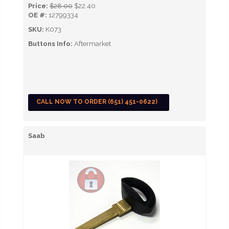
Price:
$28.00
$22.40
OE #:
12799334
SKU:
K073
Buttons Info:
Aftermarket
CALL NOW TO ORDER (651) 451-0622)
Saab