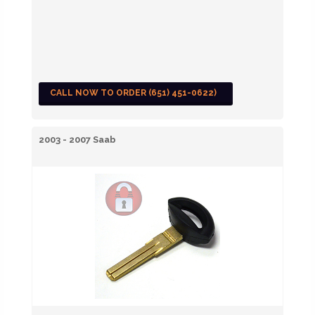
CALL NOW TO ORDER (651) 451-0622)
2003 - 2007 Saab