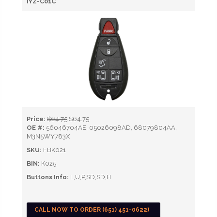
IYZ-C01C
Price:
$64.75
$64.75
OE #:
56046704AE, 05026098AD, 68079804AA,
M3N5WY783X
SKU:
FBK021
BIN:
K025
Buttons Info:
L,U,P,SD,SD,H
CALL NOW TO ORDER (651) 451-0622)