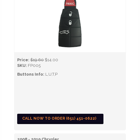
Price:
$19.60
$14.00
SKU:
FP005
Buttons Info:
L,U,T,P
CALL NOW TO ORDER (651) 451-0622)
2008 - 2019 Chrysler