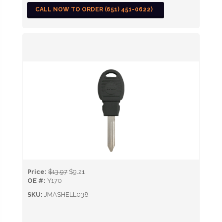
CALL NOW TO ORDER (651) 451-0622)
Price:
$13.97
$9.21
OE #:
Y170
SKU:
JMASHELL038