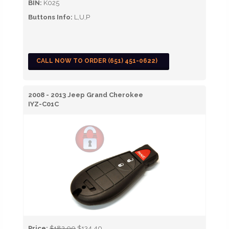
BIN:
K025
Buttons Info:
L,U,P
CALL NOW TO ORDER (651) 451-0622)
2008 - 2013 Jeep Grand Cherokee
IYZ-C01C
Price:
$182.00
$134.40