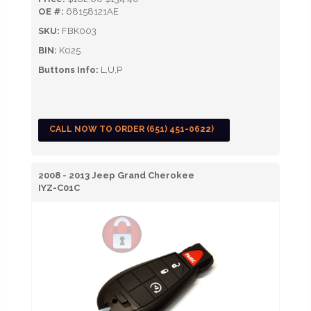
OE #:
68158121AE
SKU:
FBK003
BIN:
K025
Buttons Info:
L,U,P
CALL NOW TO ORDER (651) 451-0622)
2008 - 2013 Jeep Grand Cherokee
IYZ-C01C