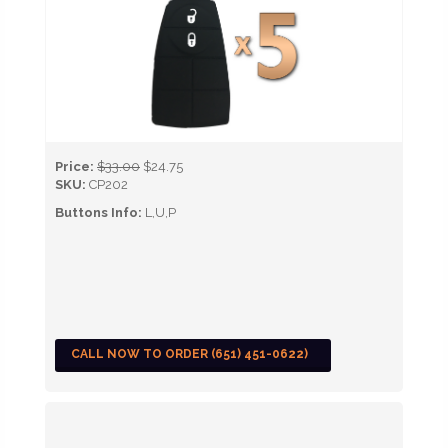
Price:
$33.00
$24.75
SKU:
CP202
Buttons Info:
L,U,P
CALL NOW TO ORDER (651) 451-0622)