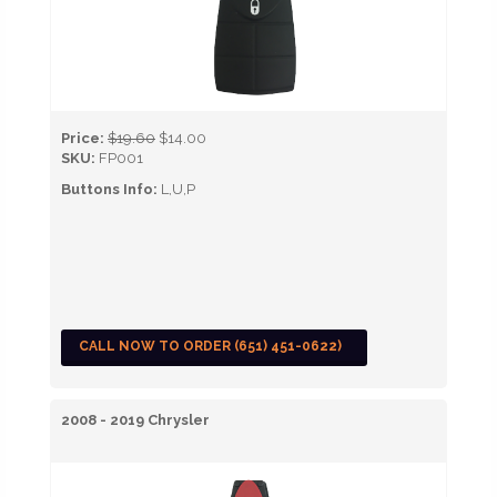
Price:
$19.60
$14.00
SKU:
FP001
Buttons Info:
L,U,P
CALL NOW TO ORDER (651) 451-0622)
2008 - 2019 Chrysler