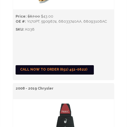
Price:
$87.00
$43.00
OE #:
Y170PT, 5909874, 68033740AA, 68093106AC
SKU:
K038
CALL NOW TO ORDER (651) 451-0622)
2008 - 2019 Chrysler