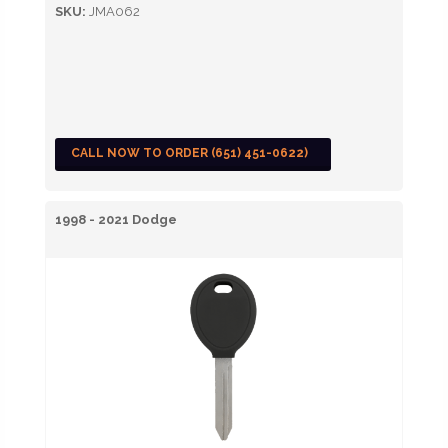
SKU:
JMA062
CALL NOW TO ORDER (651) 451-0622)
1998 - 2021 Dodge