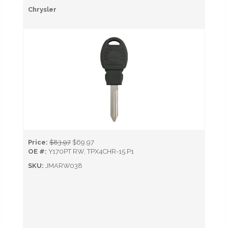
Chrysler
Price:
$83.97
$69.97
OE #:
Y170PT RW, TPX4CHR-15.P1
SKU:
JMARW038