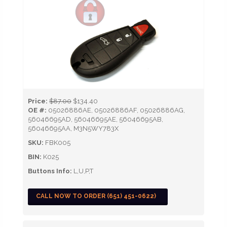
Price:
$87.00
$134.40
OE #:
05026886AE, 05026886AF, 05026886AG,
56046695AD, 56046695AE, 56046695AB,
56046695AA, M3N5WY783X
SKU:
FBK005
BIN:
K025
Buttons Info:
L,U,P,T
CALL NOW TO ORDER (651) 451-0622)