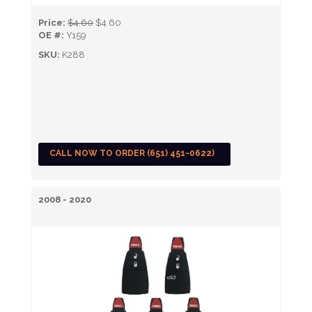
Price:
$4.60
$4.60
OE #:
Y159
SKU:
K288
CALL NOW TO ORDER (651) 451-0622)
2008 - 2020