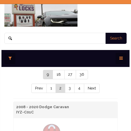
Search
9
18
27
36
Prev
1
2
3
4
Next
2008 - 2020 Dodge Caravan
IYZ-C01C