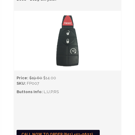
Price:
$19.60
$14.00
SKU:
FP007
Buttons Info:
L,U,P,RS
CALL NOW TO ORDER (651) 451-0622)