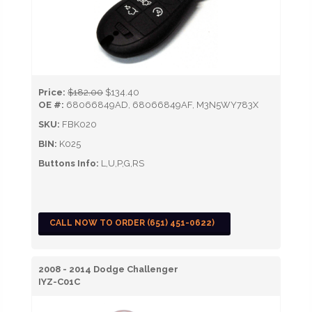
Price:
$182.00
$134.40
OE #:
68066849AD, 68066849AF, M3N5WY783X
SKU:
FBK020
BIN:
K025
Buttons Info:
L,U,P,G,RS
CALL NOW TO ORDER (651) 451-0622)
2008 - 2014 Dodge Challenger
IYZ-C01C