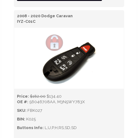
2008 - 2020 Dodge Caravan
IYZ-C01C
Price:
$182.00
$134.40
OE #:
56046708AA, M3N5WY783X
SKU:
FBK027
BIN:
K025
Buttons Info:
L,U,P,H,RS,SD,SD