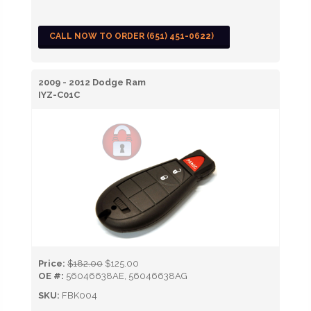
CALL NOW TO ORDER (651) 451-0622)
2009 - 2012 Dodge Ram
IYZ-C01C
Price:
$182.00
$125.00
OE #:
56046638AE, 56046638AG
SKU:
FBK004