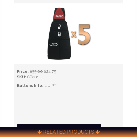
Price:
$33.00
$24.75
SKU:
CP201
Buttons Info:
L,U,P,T
CALL NOW TO ORDER (651) 451-0622)
RELATED PRODUCTS