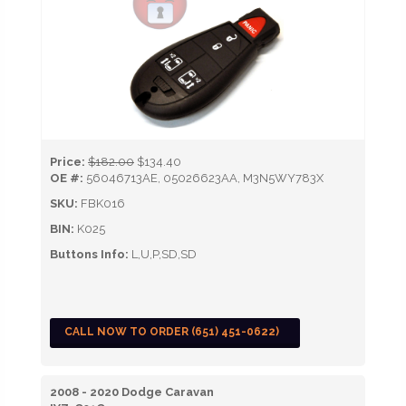
Price:
$182.00
$134.40
OE #:
56046713AE, 05026623AA, M3N5WY783X
SKU:
FBK016
BIN:
K025
Buttons Info:
L,U,P,SD,SD
CALL NOW TO ORDER (651) 451-0622)
2008 - 2020 Dodge Caravan