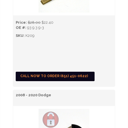
Price:
$28.00
$22.40
OE #:
93 9.3 9-3
SKU:
K209
CALL NOW TO ORDER (651) 451-0622)
2008 - 2020 Dodge