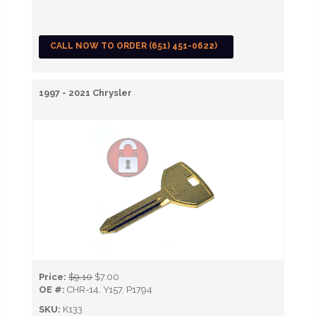
CALL NOW TO ORDER (651) 451-0622)
1997 - 2021 Chrysler
Price:
$9.10
$7.00
OE #:
CHR-14, Y157, P1794
SKU:
K133