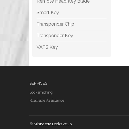
Remote Head Key Blade
Smart Key
Transponder Chip
Transponder Key
VATS Key
SERVICES
Locksmithing
Roadside Assistance
©
Minnesota Locks 2026