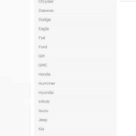
Chrysler
Daewoo
Dodge
Eagle
Fiat
Ford
GM
GMC
Honda
Hummer
Hyundai
Infiniti
Isuzu
Jeep
Kia