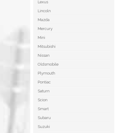
Lexus
Lincoln
Mazda
Mercury
Mini
Mitsubishi
Nissan
Oldsmobile
Plymouth
Pontiac
Saturn
Scion
Smart
Subaru
Suzuki