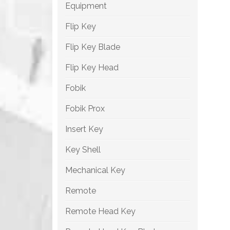
Equipment
Flip Key
Flip Key Blade
Flip Key Head
Fobik
Fobik Prox
Insert Key
Key Shell
Mechanical Key
Remote
Remote Head Key