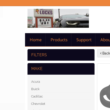
Home
Products
Support
Abou
Back
FILTERS
MAKE
Acura
Buick
Cadillac
Chevrolet