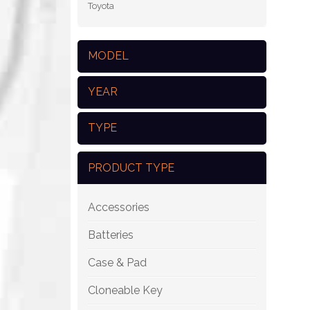
Toyota
MODEL
YEAR
TYPE
PRODUCT TYPE
Accessories
Batteries
Case & Pad
Cloneable Key