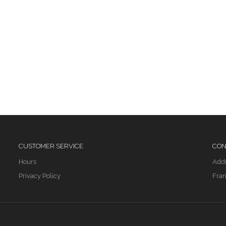
CUSTOMER SERVICE
CON
Hours
Add
Privacy Policy
Fran