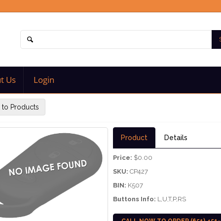
t Us
Login
 to Products
Product
Details
Price:
$0.00
SKU:
CP427
BIN:
K507
Buttons Info:
L,U,T,P,RS