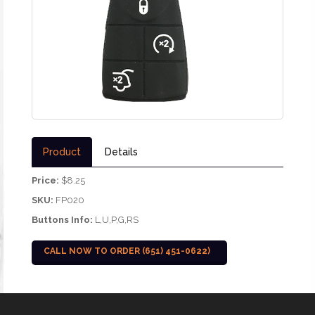
Product
Details
Price:
$8.25
SKU:
FP020
Buttons Info:
L,U,P,G,RS
CALL NOW TO ORDER (651) 451-0622)