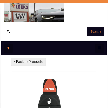
Search
Back to Products