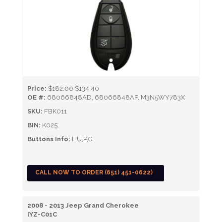
Price:
$182.00
$134.40
OE #:
68066848AD, 68066848AF, M3N5WY783X
SKU:
FBK011
BIN:
K025
Buttons Info:
L,U,P,G
CALL NOW TO ORDER (651) 451-0622)
2008 - 2013 Jeep Grand Cherokee
IYZ-C01C