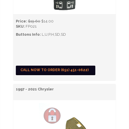
Price:
$19.60
$14.00
SKU:
FP021
Buttons Info:
L,U,P,H,SD,SD
CALL NOW TO ORDER (651) 451-0622)
1997 - 2021 Chrysler