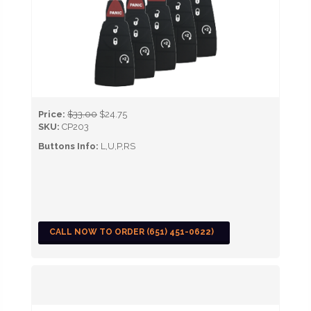
Price:
$33.00
$24.75
SKU:
CP203
Buttons Info:
L,U,P,RS
CALL NOW TO ORDER (651) 451-0622)