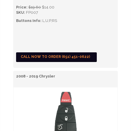
Price:
$19.60
$14.00
SKU:
FP007
Buttons Info:
L,U,P,RS
CALL NOW TO ORDER (651) 451-0622)
2008 - 2019 Chrysler