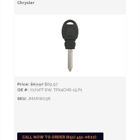
Chrysler
Price:
$83.97
$69.97
OE #:
Y170PT RW, TPX4CHR-15.P1
SKU:
JMARW038
CALL NOW TO ORDER (651) 451-0622)