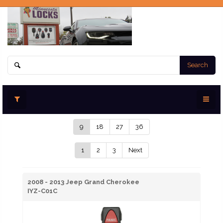
Search
9
18
27
36
1
2
3
Next
2008 - 2013 Jeep Grand Cherokee
IYZ-C01C