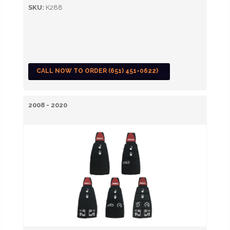
SKU:
K288
CALL NOW TO ORDER (651) 451-0622)
2008 - 2020