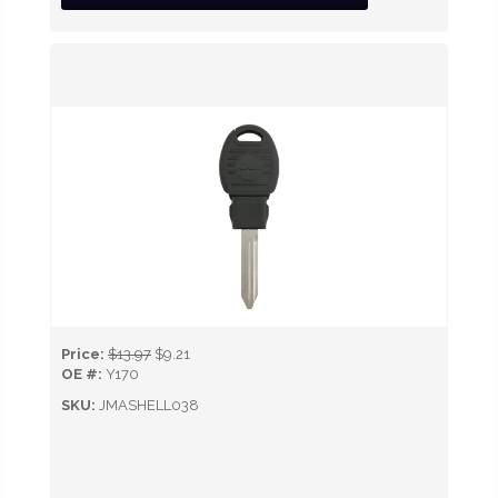
Price:
$13.97
$9.21
OE #:
Y170
SKU:
JMASHELL038