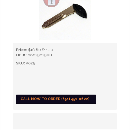
Price:
$16.80
$11.20
OE #:
68029829AB
SKU:
K025
CALL NOW TO ORDER (651) 451-0622)