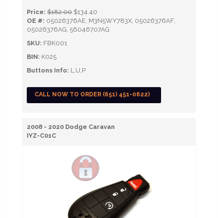
Price:
$182.00
$134.40
OE #:
05026376AE, M3N5WY783X, 05026376AF,
05026376AG, 56046707AG
SKU:
FBK001
BIN:
K025
Buttons Info:
L,U,P
CALL NOW TO ORDER (651) 451-0622)
2008 - 2020 Dodge Caravan
IYZ-C01C