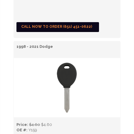
CALL NOW TO ORDER (651) 451-0622)
1998 - 2021 Dodge
Price:
$4.60
$4.60
OE #:
Y159