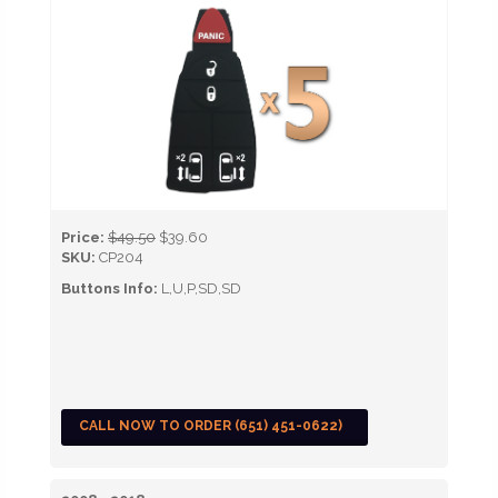
Price:
$49.50
$39.60
SKU:
CP204
Buttons Info:
L,U,P,SD,SD
CALL NOW TO ORDER (651) 451-0622)