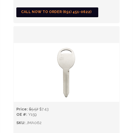
CALL NOW TO ORDER (651) 451-0622)
Price:
$5.57
$7.43
OE #:
Y159
SKU:
JMA062