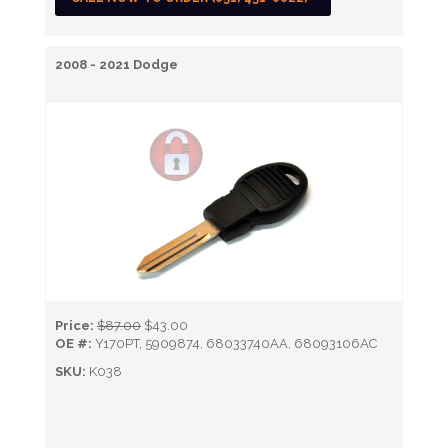
2008 - 2021 Dodge
Price:
$87.00
$43.00
OE #:
Y170PT, 5909874, 68033740AA, 68093106AC
SKU:
K038