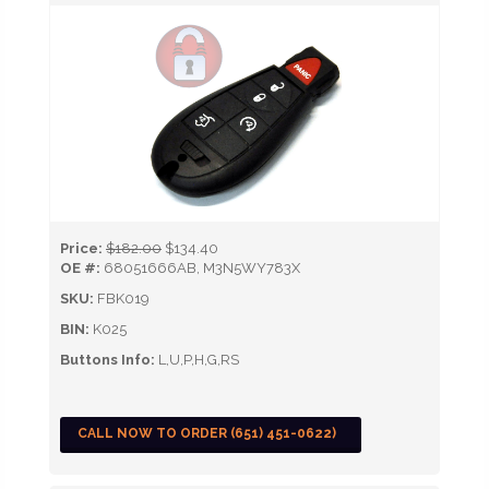
Price:
$182.00
$134.40
OE #:
68051666AB, M3N5WY783X
SKU:
FBK019
BIN:
K025
Buttons Info:
L,U,P,H,G,RS
CALL NOW TO ORDER (651) 451-0622)