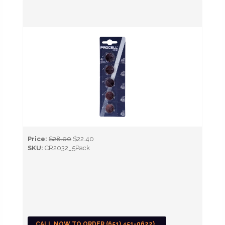
Price:
$28.00
$22.40
SKU:
CR2032_5Pack
CALL NOW TO ORDER (651) 451-0622)