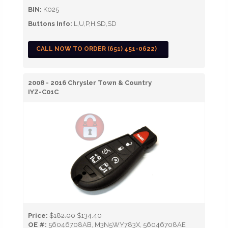
BIN:
K025
Buttons Info:
L,U,P,H,SD,SD
CALL NOW TO ORDER (651) 451-0622)
2008 - 2016 Chrysler Town & Country
IYZ-C01C
Price:
$182.00
$134.40
OE #:
56046708AB, M3N5WY783X, 56046708AE