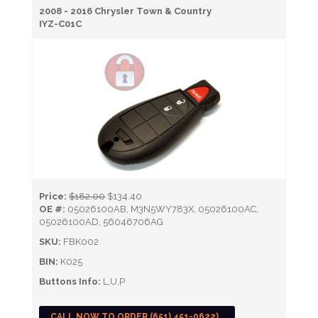
2008 - 2016 Chrysler Town & Country
IYZ-C01C
Price:
$182.00
$134.40
OE #:
05026100AB, M3N5WY783X, 05026100AC,
05026100AD, 56046706AG
SKU:
FBK002
BIN:
K025
Buttons Info:
L,U,P
CALL NOW TO ORDER (651) 451-0622)