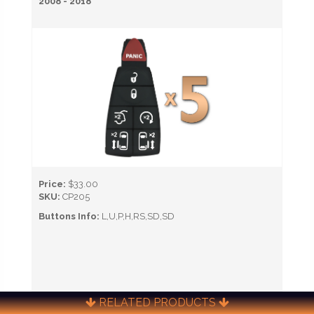
2008 - 2018
Price:
$33.00
SKU:
CP205
Buttons Info:
L,U,P,H,RS,SD,SD
RELATED PRODUCTS
CALL NOW TO ORDER (651) 451-0622)