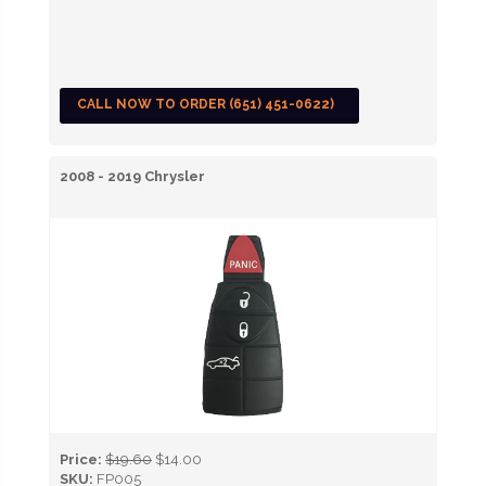
CALL NOW TO ORDER (651) 451-0622)
2008 - 2019 Chrysler
Price:
$19.60
$14.00
SKU:
FP005