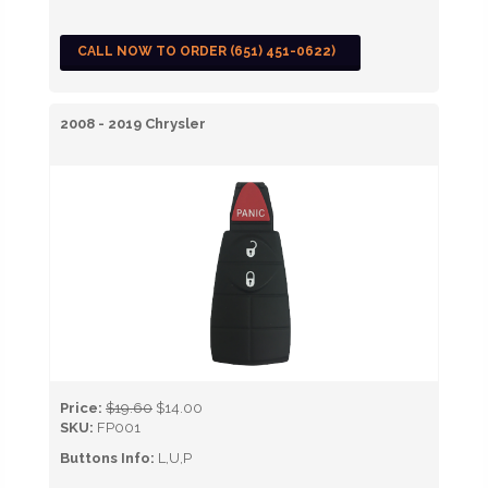
CALL NOW TO ORDER (651) 451-0622)
2008 - 2019 Chrysler
Price:
$19.60
$14.00
SKU:
FP001
Buttons Info:
L,U,P