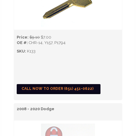
Price:
$9.10
$7.00
OE #:
CHR-14, Y157, P1794
SKU:
K133
CALL NOW TO ORDER (651) 451-0622)
2008 - 2020 Dodge