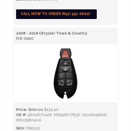
CALL NOW TO ORDER (651) 451-0622)
2008 - 2016 Chrysler Town & Country
IYZ-C01C
Price:
$182.00
$134.40
OE #:
56046704AE, M3N5WY783X, 05026098AD,
68079804AA
SKU:
FBK022