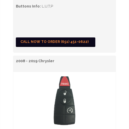
Buttons Info:
L,U,T,P
CALL NOW TO ORDER (651) 451-0622)
2008 - 2019 Chrysler