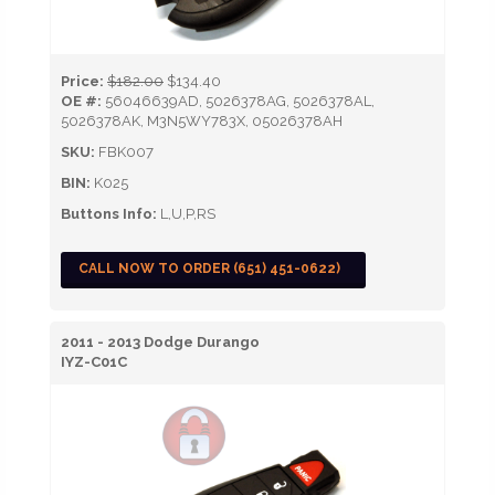
Price:
$182.00
$134.40
OE #:
56046639AD, 5026378AG, 5026378AL,
5026378AK, M3N5WY783X, 05026378AH
SKU:
FBK007
BIN:
K025
Buttons Info:
L,U,P,RS
CALL NOW TO ORDER (651) 451-0622)
2011 - 2013 Dodge Durango
IYZ-C01C