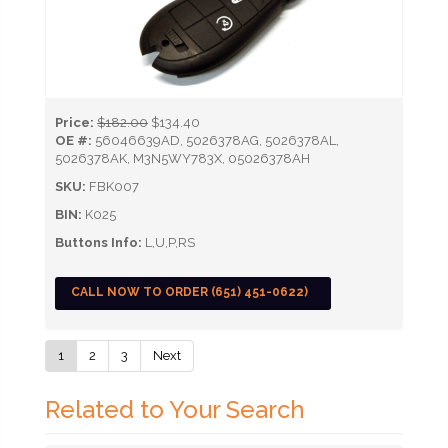
Price:
$182.00
$134.40
OE #:
56046639AD, 5026378AG, 5026378AL,
5026378AK, M3N5WY783X, 05026378AH
SKU:
FBK007
BIN:
K025
Buttons Info:
L,U,P,RS
CALL NOW TO ORDER (651) 451-0622)
1
2
3
Next
Related to Your Search