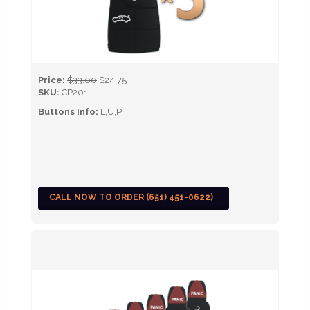
Price:
$33.00
$24.75
SKU:
CP201
Buttons Info:
L,U,P,T
CALL NOW TO ORDER (651) 451-0622)