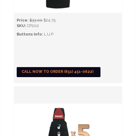
Price:
$33.00
$24.75
SKU:
CP202
Buttons Info:
L,U,P
CALL NOW TO ORDER (651) 451-0622)