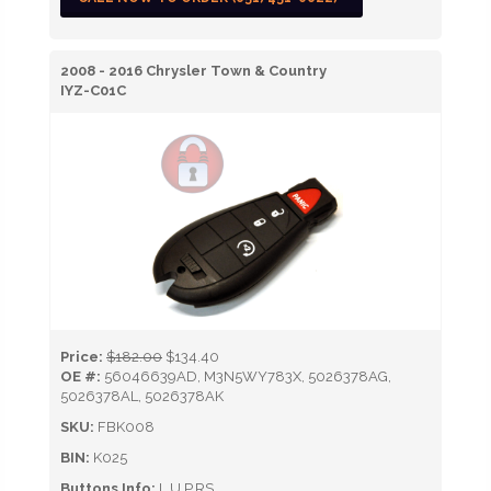
2008 - 2016 Chrysler Town & Country
IYZ-C01C
Price:
$182.00
$134.40
OE #:
56046639AD, M3N5WY783X, 5026378AG,
5026378AL, 5026378AK
SKU:
FBK008
BIN:
K025
Buttons Info:
L,U,P,RS