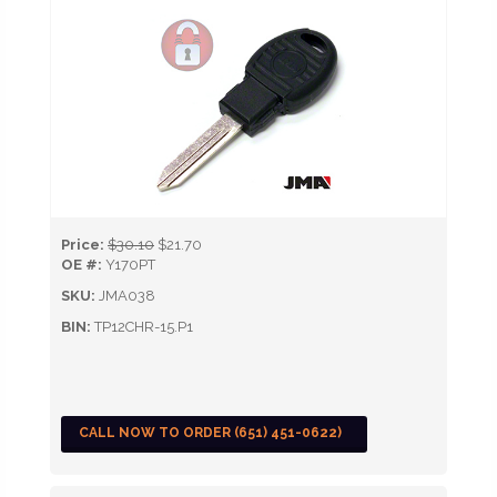
Price:
$30.10
$21.70
OE #:
Y170PT
SKU:
JMA038
BIN:
TP12CHR-15.P1
CALL NOW TO ORDER (651) 451-0622)