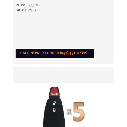
Price:
$33.00
SKU:
CP199
CALL NOW TO ORDER (651) 451-0622)