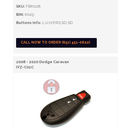
SKU:
FBK028
BIN:
K025
Buttons Info:
L,U,H,P,RS,SD,SD
CALL NOW TO ORDER (651) 451-0622)
2008 - 2020 Dodge Caravan
IYZ-C01C