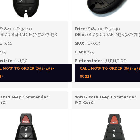
$182.00
$134.40
Price:
$182.00
$134.40
68066848AD, M3N5WY783X
OE #:
68051666AB, M3N5WY78
BK011
SKU:
FBK019
025
BIN:
K025
s Info:
L,U,P,G
Buttons Info:
L,U,P,H,G,RS
L NOW TO ORDER (651) 451-
CALL NOW TO ORDER (651) 45
2)
0622)
- 2010 Jeep Commander
2008 - 2010 Jeep Commander
01C
IYZ-C01C