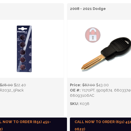
2008 - 2021 Dodge
$28.00
$22.40
Price:
$87.00
$43.00
R2032_5Pack
OE #:
Y170PT, 5909874, 6803374
68093106AC
SKU:
K038
L NOW TO ORDER (651) 451-
CALL NOW TO ORDER (651) 45
2)
0622)