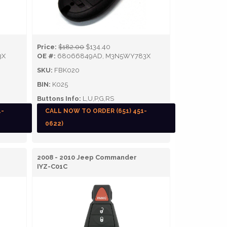
Price:
$182.00
$134.40
3X
OE #:
68066849AD, M3N5WY783X
SKU:
FBK020
BIN:
K025
Buttons Info:
L,U,P,G,RS
1-
CALL NOW TO ORDER (651) 451-
0622)
2008 - 2010 Jeep Commander
IYZ-C01C