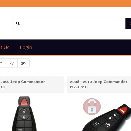
t Us
Login
8
27
36
- 2010 Jeep Commander
2008 - 2010 Jeep Commander
01C
IYZ-C01C