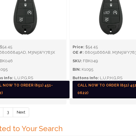
$54.45
Price:
$54.45
68066849AD, M3N5WY783X
OE #:
68051666AB, M3N5WY78
BK046
SKU:
FBK049
095
BIN:
K1095
s Info:
L,U,P,G,RS
Buttons Info:
L,U,P,H,G,RS
L NOW TO ORDER (651) 451-
CALL NOW TO ORDER (651) 45
2)
0622)
3
Next
ted to Your Search