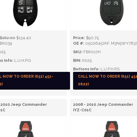
$182.00
$134.40
Price:
$90.75
BK039
OE #:
05026457AF, M3N5WY783
025
SKU:
FBK017H
s Info:
L,U,H,P,G
BIN:
K025
Buttons Info:
L,U,P,H,RS
L NOW TO ORDER (651) 451-
CALL NOW TO ORDER (651) 45
2)
0622)
- 2010 Jeep Commander
2008 - 2010 Jeep Commander
01C
IYZ-C01C