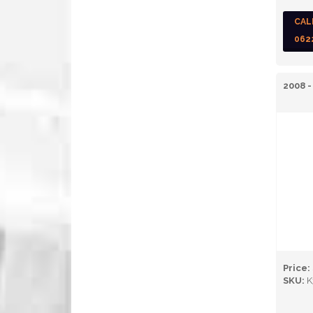
CAL
062
2008 -
Price:
SKU:
K