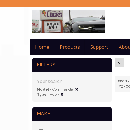
Home
Products
Support
Abou
9
1
FILTERS
Your search
2008 
IYZ-C
Model
- Commander
Type
- Fobik
MAKE
Jeep