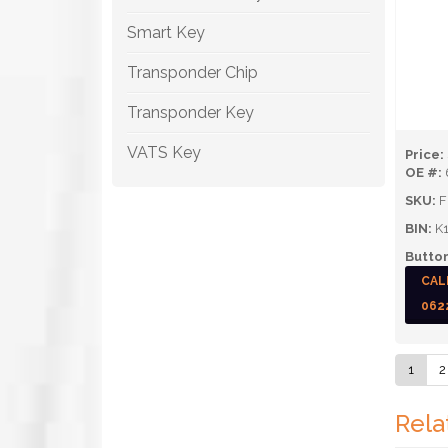
Smart Key
Transponder Chip
Transponder Key
VATS Key
Price:
OE #:
SKU:
F
BIN:
K1
Button
CAL
062
1
2
Rela