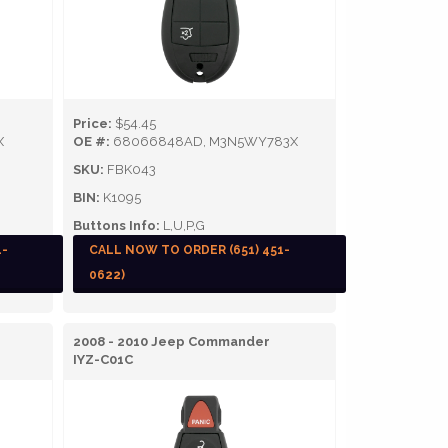
Price:
$54.45
X
OE #:
68066848AD, M3N5WY783X
SKU:
FBK043
BIN:
K1095
Buttons Info:
L,U,P,G
1-
CALL NOW TO ORDER (651) 451-
0622)
2008 - 2010 Jeep Commander
IYZ-C01C