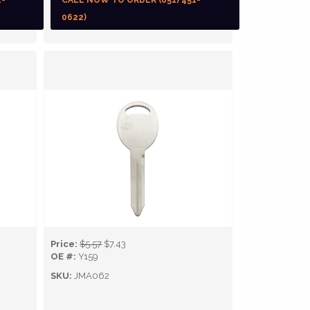
1-
CALL NOW TO ORDER (651) 451-
0622)
Price:
$5.57
$7.43
OE #:
Y159
SKU:
JMA062