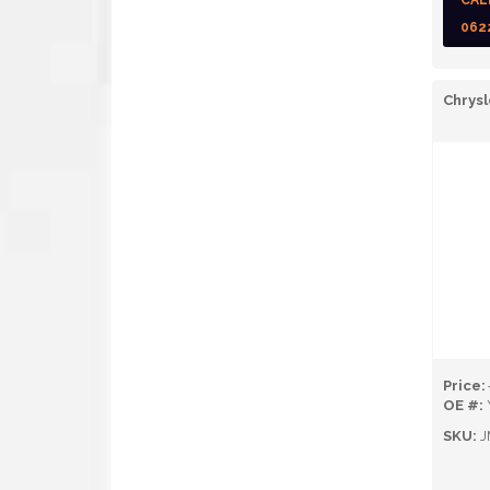
CAL
062
Chrysl
Price:
OE #:
SKU:
J