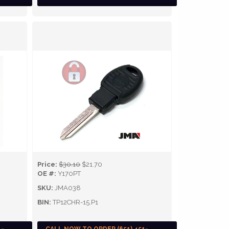
Price:
$30.10
$21.70
OE #:
Y170PT
SKU:
JMA038
BIN:
TP12CHR-15.P1