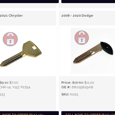
 2021 Chrysler
2008 - 2020 Dodge
$9.10
$7.00
Price:
$16.80
$11.20
CHR-14, Y157, P1794
OE #:
68029829AB
133
SKU:
K025