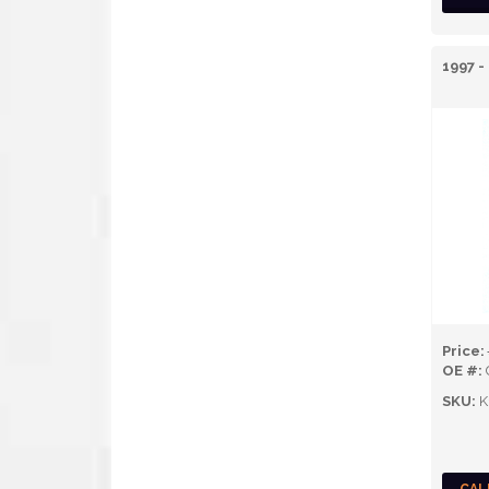
1997 -
Price:
OE #:
SKU:
K