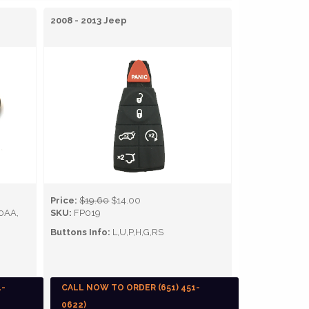
2008 - 2013 Jeep
Price:
$19.60
$14.00
0AA,
SKU:
FP019
Buttons Info:
L,U,P,H,G,RS
1-
CALL NOW TO ORDER (651) 451-
0622)