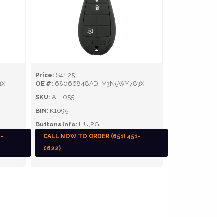
Price:
$41.25
3X
OE #:
68066848AD, M3N5WY783X
SKU:
AFT055
BIN:
K1095
Buttons Info:
L,U,P,G
1-
CALL NOW TO ORDER (651) 451-
0622)