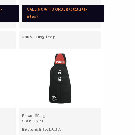
1-
CALL NOW TO ORDER (651) 451-
0622)
2008 - 2013 Jeep
Price:
$8.25
SKU:
FP011
Buttons Info:
L,U,P,G