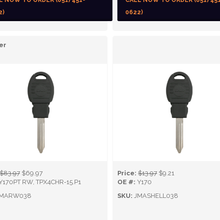
L NOW TO ORDER (651) 451-
CALL NOW TO ORDER (651) 45
2)
0622)
er
$83.97
$69.97
Price:
$13.97
$9.21
Y170PT RW, TPX4CHR-15.P1
OE #:
Y170
MARW038
SKU:
JMASHELL038