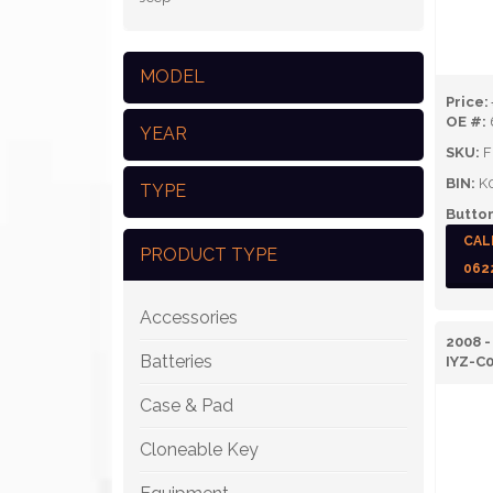
MODEL
Price:
OE #:
YEAR
SKU:
F
BIN:
K
TYPE
Button
CAL
PRODUCT TYPE
062
Accessories
2008 
Batteries
IYZ-C
Case & Pad
Cloneable Key