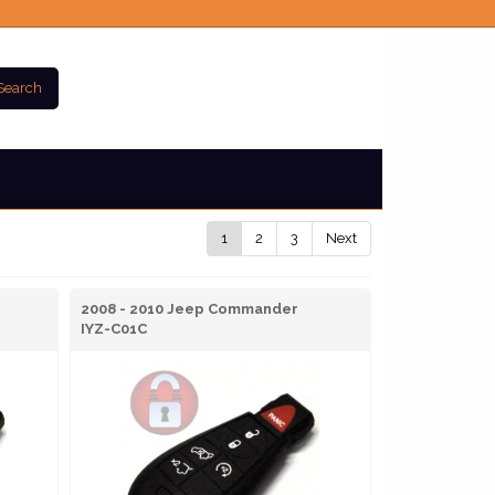
Search
1
2
3
Next
2008 - 2010 Jeep Commander
IYZ-C01C