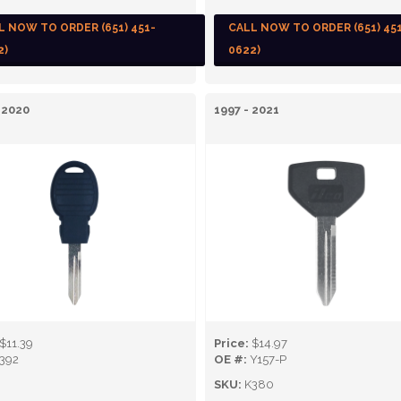
L NOW TO ORDER (651) 451-
CALL NOW TO ORDER (651) 45
2)
0622)
 2020
1997 - 2021
$11.39
Price:
$14.97
392
OE #:
Y157-P
SKU:
K380