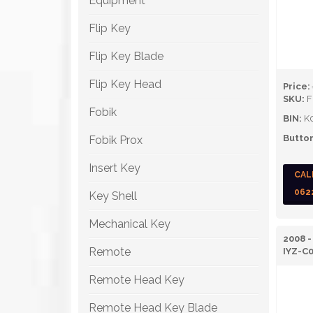
Equipment
Flip Key
Flip Key Blade
Flip Key Head
Price:
SKU:
F
Fobik
BIN:
K
Button
Fobik Prox
Insert Key
CAL
062
Key Shell
Mechanical Key
2008 
Remote
IYZ-C
Remote Head Key
Remote Head Key Blade