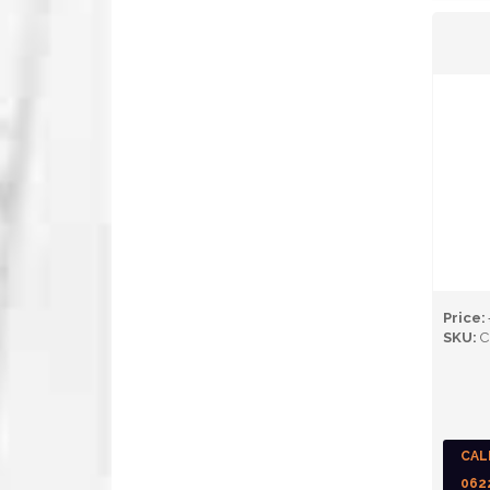
Price:
SKU:
C
CAL
062