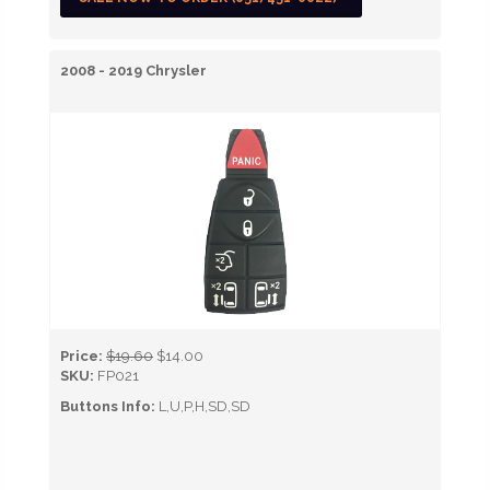
2008 - 2019 Chrysler
Price:
$19.60
$14.00
SKU:
FP021
Buttons Info:
L,U,P,H,SD,SD