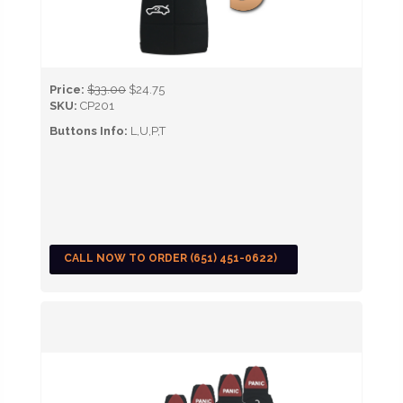
Price:
$33.00
$24.75
SKU:
CP201
Buttons Info:
L,U,P,T
CALL NOW TO ORDER (651) 451-0622)