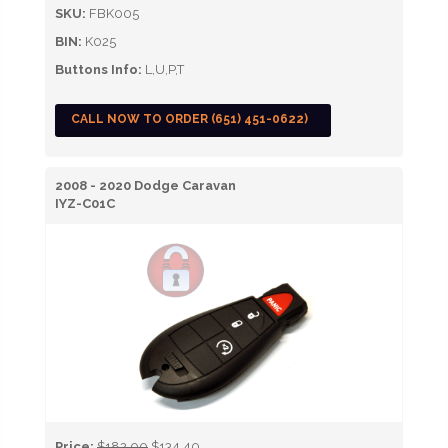
SKU:
FBK005
BIN:
K025
Buttons Info:
L,U,P,T
CALL NOW TO ORDER (651) 451-0622)
2008 - 2020 Dodge Caravan
IYZ-C01C
Price:
$182.00
$134.40