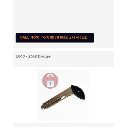
CALL NOW TO ORDER (651) 451-0622)
2008 - 2020 Dodge