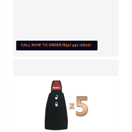
CALL NOW TO ORDER (651) 451-0622)