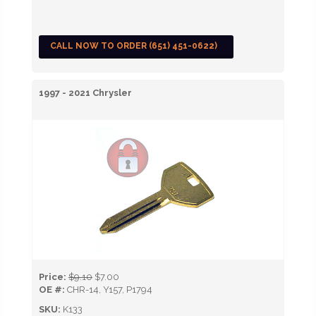
CALL NOW TO ORDER (651) 451-0622)
1997 - 2021 Chrysler
Price:
$9.10
$7.00
OE #:
CHR-14, Y157, P1794
SKU:
K133