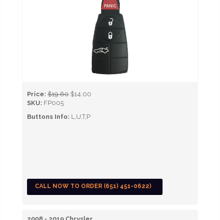
Price:
$19.60
$14.00
SKU:
FP005
Buttons Info:
L,U,T,P
CALL NOW TO ORDER (651) 451-0622)
2008 - 2019 Chrysler