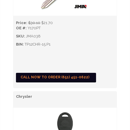
Price:
$30.10
$21.70
OE #:
Y170PT
SKU:
JMA038
BIN:
TP12CHR-15.P1
CALL NOW TO ORDER (651) 451-0622)
Chrysler