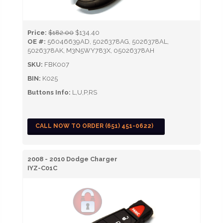
Price:
$182.00
$134.40
OE #:
56046639AD, 5026378AG, 5026378AL,
5026378AK, M3N5WY783X, 05026378AH
SKU:
FBK007
BIN:
K025
Buttons Info:
L,U,P,RS
CALL NOW TO ORDER (651) 451-0622)
2008 - 2010 Dodge Charger
IYZ-C01C