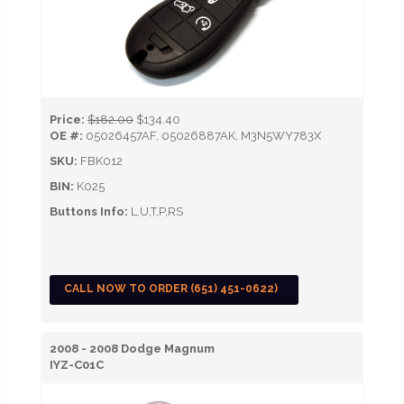
Price:
$182.00
$134.40
OE #:
05026457AF, 05026887AK, M3N5WY783X
SKU:
FBK012
BIN:
K025
Buttons Info:
L,U,T,P,RS
CALL NOW TO ORDER (651) 451-0622)
2008 - 2008 Dodge Magnum
IYZ-C01C