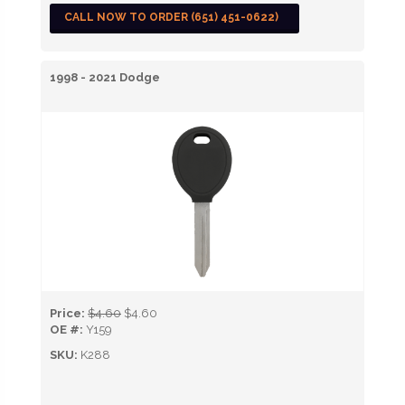
CALL NOW TO ORDER (651) 451-0622)
1998 - 2021 Dodge
Price:
$4.60
$4.60
OE #:
Y159
SKU:
K288