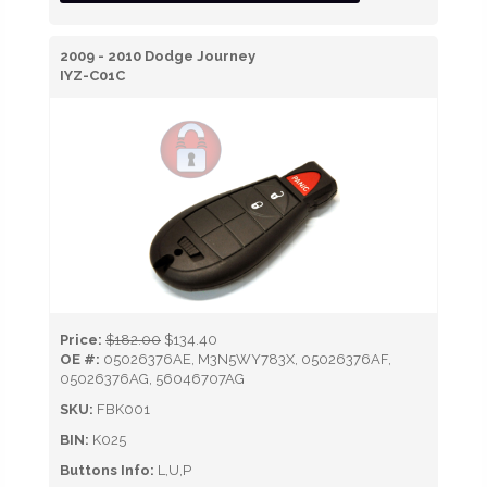
2009 - 2010 Dodge Journey
IYZ-C01C
Price:
$182.00
$134.40
OE #:
05026376AE, M3N5WY783X, 05026376AF,
05026376AG, 56046707AG
SKU:
FBK001
BIN:
K025
Buttons Info:
L,U,P