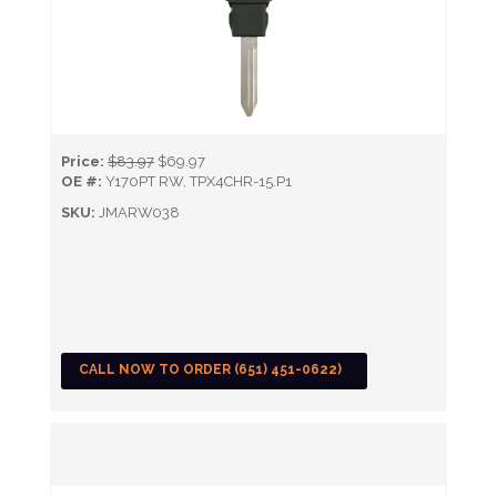
Price:
$83.97
$69.97
OE #:
Y170PT RW, TPX4CHR-15.P1
SKU:
JMARW038
CALL NOW TO ORDER (651) 451-0622)