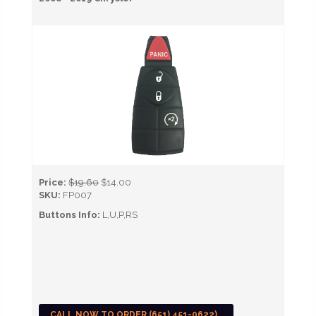
Price:
$19.60
$14.00
SKU:
FP007
Buttons Info:
L,U,P,RS
CALL NOW TO ORDER (651) 451-0622)