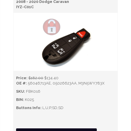
2008 - 2020 Dodge Caravan
IYZ-C01C
Price:
$182.00
$134.40
OE #:
56046713AE, 05026623AA, M3N5WY783X
SKU:
FBK016
BIN:
K025
Buttons Info:
L,U,P,SD,SD