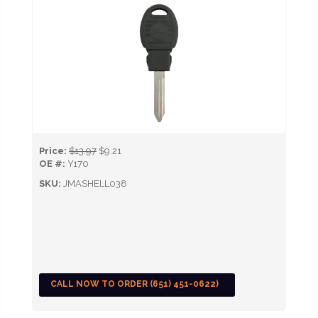
Price:
$13.97
$9.21
OE #:
Y170
SKU:
JMASHELL038
CALL NOW TO ORDER (651) 451-0622)