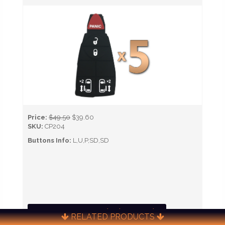
Price:
$49.50
$39.60
SKU:
CP204
Buttons Info:
L,U,P,SD,SD
CALL NOW TO ORDER (651) 451-0622)
RELATED PRODUCTS