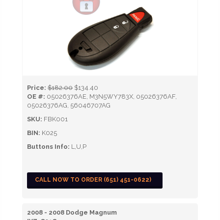
Price:
$182.00
$134.40
OE #:
05026376AE, M3N5WY783X, 05026376AF,
05026376AG, 56046707AG
SKU:
FBK001
BIN:
K025
Buttons Info:
L,U,P
CALL NOW TO ORDER (651) 451-0622)
2008 - 2008 Dodge Magnum