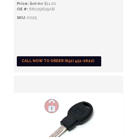
Price:
$16.80
$11.20
OE #:
68029829AB
SKU:
K025
CALL NOW TO ORDER (651) 451-0622)