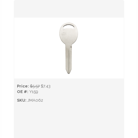
Price:
$5.57
$7.43
OE #:
Y159
SKU:
JMA062