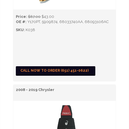
Price:
$87.00
$43.00
OE #:
Y170PT, 5909874, 68033740AA, 68093106AC
SKU:
K038
CALL NOW TO ORDER (651) 451-0622)
2008 - 2019 Chrysler