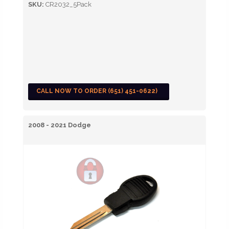
SKU:
CR2032_5Pack
CALL NOW TO ORDER (651) 451-0622)
2008 - 2021 Dodge