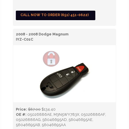
CALL NOW TO ORDER (651) 451-0622)
2008 - 2008 Dodge Magnum
IYZ-C01C
Price:
$87.00
$134.40
OE #:
05026886AE, M3N5WY783X, 05026886AF,
05026886AG, 56046695AD, 56046695AE,
56046695AB, 56046695AA