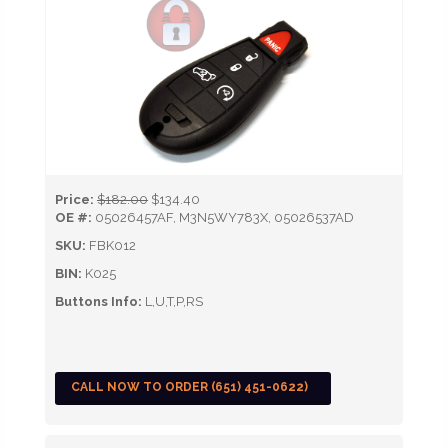
Price:
$182.00
$134.40
OE #:
05026457AF, M3N5WY783X, 05026537AD
SKU:
FBK012
BIN:
K025
Buttons Info:
L,U,T,P,RS
CALL NOW TO ORDER (651) 451-0622)