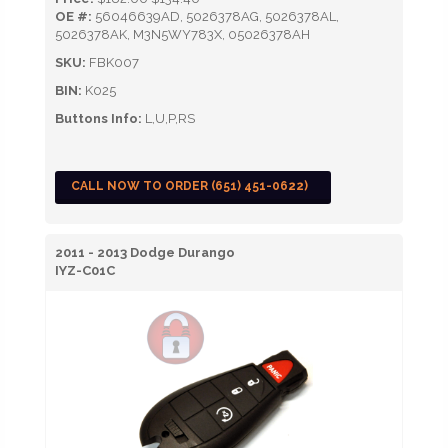
OE #:
56046639AD, 5026378AG, 5026378AL,
5026378AK, M3N5WY783X, 05026378AH
SKU:
FBK007
BIN:
K025
Buttons Info:
L,U,P,RS
CALL NOW TO ORDER (651) 451-0622)
2011 - 2013 Dodge Durango
IYZ-C01C