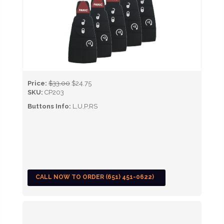
Price:
$33.00
$24.75
SKU:
CP203
Buttons Info:
L,U,P,RS
CALL NOW TO ORDER (651) 451-0622)