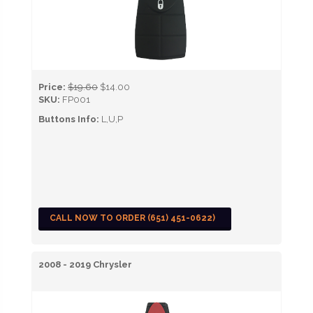
Price:
$19.60
$14.00
SKU:
FP001
Buttons Info:
L,U,P
CALL NOW TO ORDER (651) 451-0622)
2008 - 2019 Chrysler