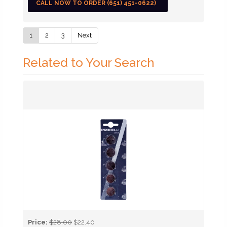
CALL NOW TO ORDER (651) 451-0622)
1
2
3
Next
Related to Your Search
Price:
$28.00
$22.40