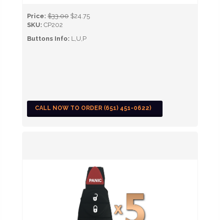
Price:
$33.00
$24.75
SKU:
CP202
Buttons Info:
L,U,P
CALL NOW TO ORDER (651) 451-0622)