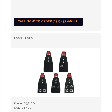
CALL NOW TO ORDER (651) 451-0622)
2008 - 2020
Price:
$33.00
SKU:
CP199