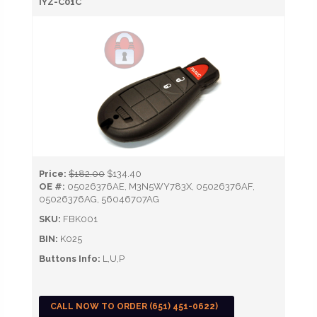
IYZ-C01C
Price:
$182.00
$134.40
OE #:
05026376AE, M3N5WY783X, 05026376AF,
05026376AG, 56046707AG
SKU:
FBK001
BIN:
K025
Buttons Info:
L,U,P
CALL NOW TO ORDER (651) 451-0622)