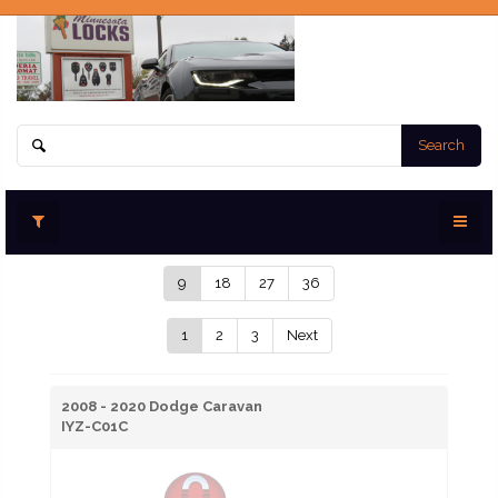
Search
9
18
27
36
1
2
3
Next
2008 - 2020 Dodge Caravan
IYZ-C01C