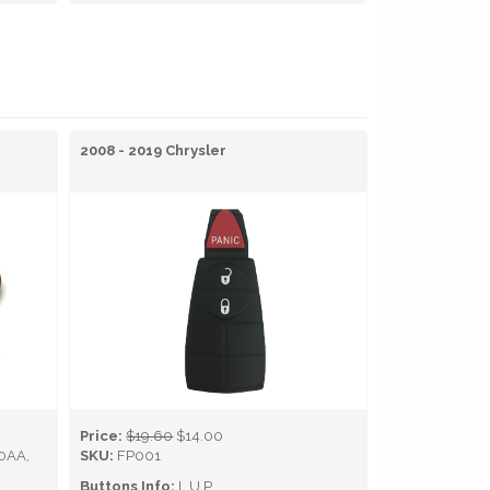
2008 - 2019 Chrysler
Price:
$19.60
$14.00
0AA,
SKU:
FP001
Buttons Info:
L,U,P