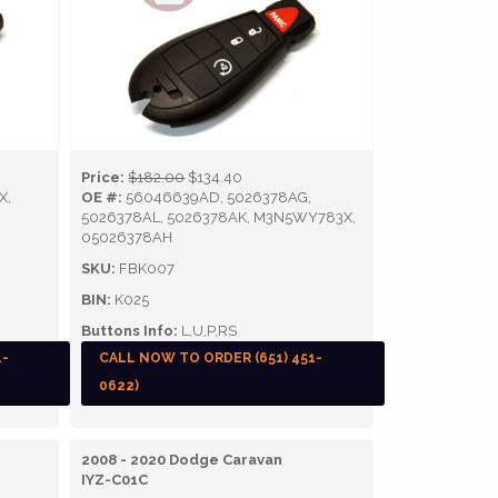
Price:
$182.00
$134.40
X,
OE #:
56046639AD, 5026378AG,
5026378AL, 5026378AK, M3N5WY783X,
05026378AH
SKU:
FBK007
BIN:
K025
Buttons Info:
L,U,P,RS
1-
CALL NOW TO ORDER (651) 451-
0622)
2008 - 2020 Dodge Caravan
IYZ-C01C