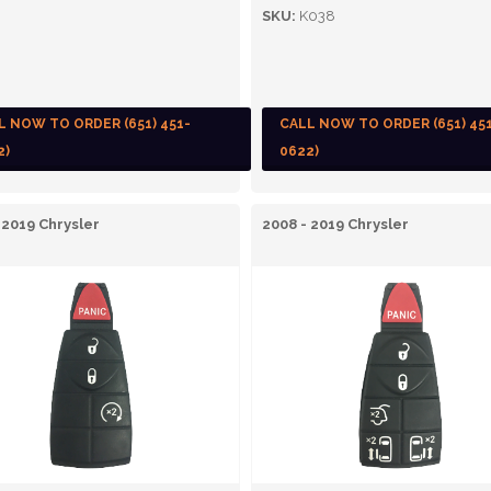
SKU:
K038
L NOW TO ORDER (651) 451-
CALL NOW TO ORDER (651) 45
2)
0622)
 2019 Chrysler
2008 - 2019 Chrysler