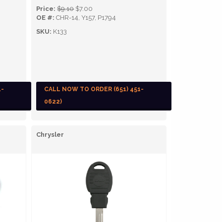
Price:
$9.10
$7.00
OE #:
CHR-14, Y157, P1794
SKU:
K133
1-
CALL NOW TO ORDER (651) 451-
0622)
Chrysler