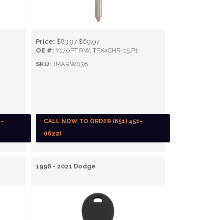
Price:
$83.97
$69.97
OE #:
Y170PT RW, TPX4CHR-15.P1
SKU:
JMARW038
1-
CALL NOW TO ORDER (651) 451-
0622)
1998 - 2021 Dodge