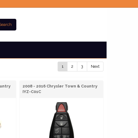
Search
1
2
3
Next
untry
2008 - 2016 Chrysler Town & Country
IYZ-C01C