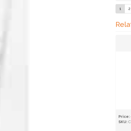
1
2
Rela
Price:
SKU:
C