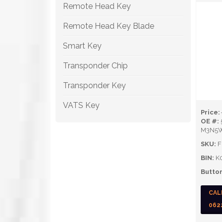
Remote Head Key
Remote Head Key Blade
Smart Key
Transponder Chip
Transponder Key
VATS Key
Price:
OE #:
M3N5
SKU:
F
BIN:
K
Button
CAL
062