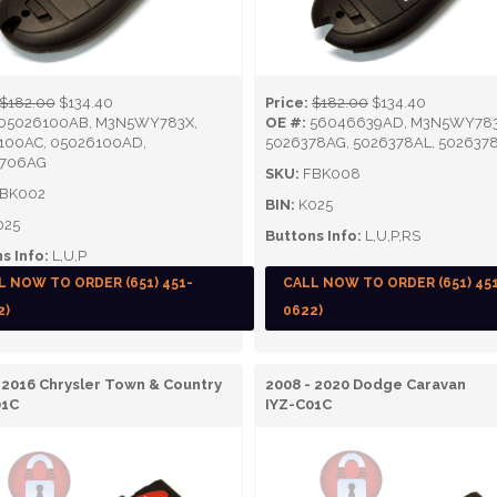
$182.00
$134.40
Price:
$182.00
$134.40
05026100AB, M3N5WY783X,
OE #:
56046639AD, M3N5WY783
100AC, 05026100AD,
5026378AG, 5026378AL, 502637
706AG
SKU:
FBK008
BK002
BIN:
K025
025
Buttons Info:
L,U,P,RS
s Info:
L,U,P
L NOW TO ORDER (651) 451-
CALL NOW TO ORDER (651) 45
2)
0622)
 2016 Chrysler Town & Country
2008 - 2020 Dodge Caravan
01C
IYZ-C01C