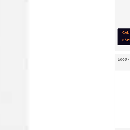
CAL
062
2008 -