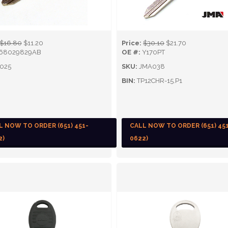
$16.80
$11.20
Price:
$30.10
$21.70
68029829AB
OE #:
Y170PT
025
SKU:
JMA038
BIN:
TP12CHR-15.P1
L NOW TO ORDER (651) 451-
CALL NOW TO ORDER (651) 45
2)
0622)