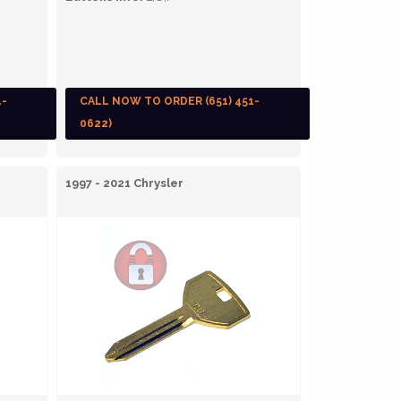
1-
CALL NOW TO ORDER (651) 451-
0622)
1997 - 2021 Chrysler