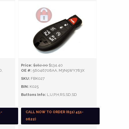
Price:
$182.00
$134.40
D,
OE #:
56046708AA, M3N5WY783X
SKU:
FBK027
BIN:
K025
Buttons Info:
L,U,P,H,RS,SD,SD
1-
CALL NOW TO ORDER (651) 451-
0622)