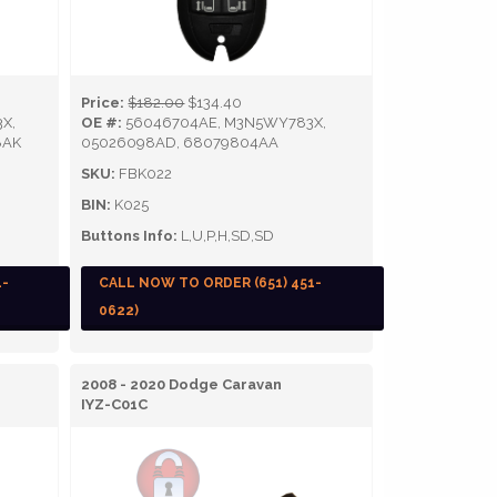
Price:
$182.00
$134.40
X,
OE #:
56046704AE, M3N5WY783X,
8AK
05026098AD, 68079804AA
SKU:
FBK022
BIN:
K025
Buttons Info:
L,U,P,H,SD,SD
1-
CALL NOW TO ORDER (651) 451-
0622)
2008 - 2020 Dodge Caravan
IYZ-C01C