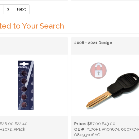
3
Next
ted to Your Search
2008 - 2021 Dodge
$28.00
$22.40
Price:
$87.00
$43.00
R2032_5Pack
OE #:
Y170PT, 5909874, 6803374
68093106AC