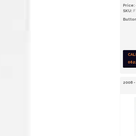
Price:
SKU:
F
Button
CAL
062
2008 