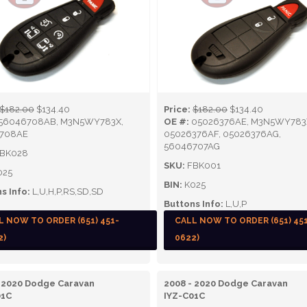
$182.00
$134.40
Price:
$182.00
$134.40
56046708AB, M3N5WY783X,
OE #:
05026376AE, M3N5WY783
708AE
05026376AF, 05026376AG,
56046707AG
BK028
SKU:
FBK001
025
BIN:
K025
s Info:
L,U,H,P,RS,SD,SD
Buttons Info:
L,U,P
L NOW TO ORDER (651) 451-
CALL NOW TO ORDER (651) 45
2)
0622)
 2020 Dodge Caravan
2008 - 2020 Dodge Caravan
01C
IYZ-C01C