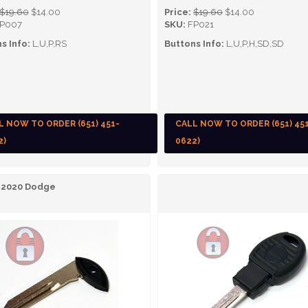
$19.60
$14.00
Price:
$19.60
$14.00
P007
SKU:
FP021
s Info:
L,U,P,RS
Buttons Info:
L,U,P,H,SD,SD
L NOW TO ORDER (651) 451-
CALL NOW TO ORDER (651) 45
2)
0622)
- 2020 Dodge