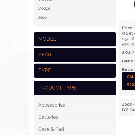
Dodge
Jeep
Price:
OE #:
MODEL
05026
56046
SKU:
F
YEAR
BIN:
K
Button
TYPE
CAL
062
PRODUCT TYPE
Accessories
2008 -
IYZ-C
Batteries
Case & Pad