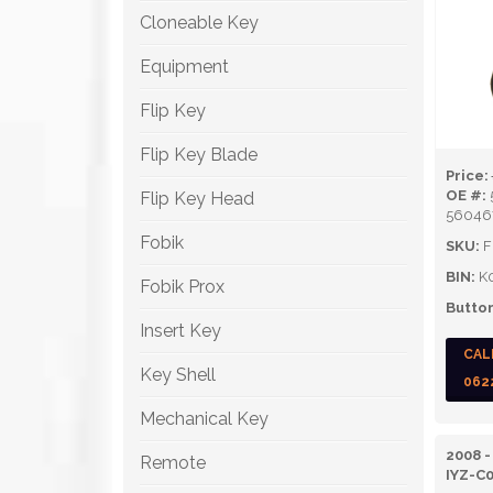
Cloneable Key
Equipment
Flip Key
Flip Key Blade
Price:
OE #:
Flip Key Head
56046
Fobik
SKU:
F
BIN:
K
Fobik Prox
Button
Insert Key
CAL
Key Shell
062
Mechanical Key
2008 -
Remote
IYZ-C