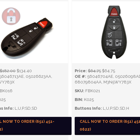
$182.00
$134.40
Price:
$64.75
$64.75
56046713AE, 05026623AA,
OE #:
56046704AE, 05026098A
WY783X
68079804AA, M3N5WY783X
BK016
SKU:
FBK021
025
BIN:
K025
s Info:
L,U,P,SD,SD
Buttons Info:
L,U,P,SD,SD,H
L NOW TO ORDER (651) 451-
CALL NOW TO ORDER (651) 45
2)
0622)