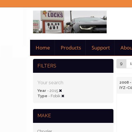
Home
Products
Support
Abou
9
1
FILTERS
Your search
2008 -
IYZ-C
Year
- 2015
Type
- Fobik
MAKE
Chrysler