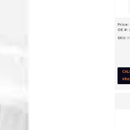
Price:
OE #:
SKU:
K
CAL
062