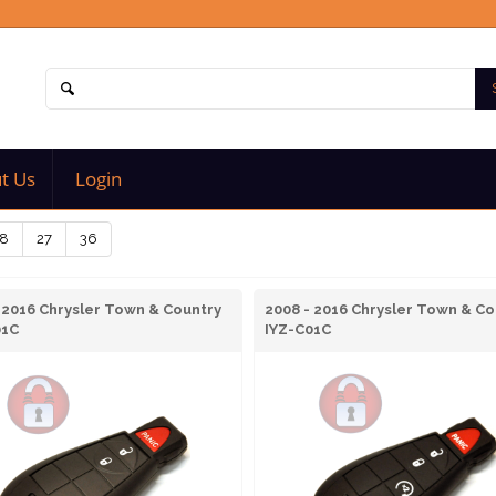
t Us
Login
8
27
36
 2016 Chrysler Town & Country
2008 - 2016 Chrysler Town & Co
01C
IYZ-C01C