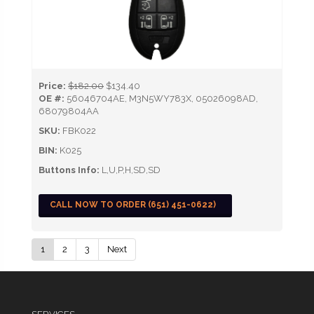
Price:
$182.00
$134.40
OE #:
56046704AE, M3N5WY783X, 05026098AD,
68079804AA
SKU:
FBK022
BIN:
K025
Buttons Info:
L,U,P,H,SD,SD
CALL NOW TO ORDER (651) 451-0622)
1
2
3
Next