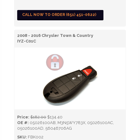
CALL NOW TO ORDER (651) 451-0622)
2008 - 2016 Chrysler Town & Country
IYZ-C01C
Price:
$182.00
$134.40
OE #:
05026100AB, M3N5WY783X, 05026100AC,
05026100AD, 56046706AG
SKU:
FBK002