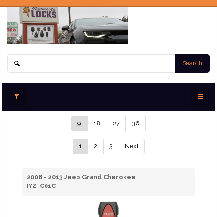
Search
9
18
27
36
1
2
3
Next
2008 - 2013 Jeep Grand Cherokee
IYZ-C01C