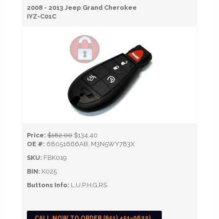
2008 - 2013 Jeep Grand Cherokee
IYZ-C01C
Price:
$182.00
$134.40
OE #:
68051666AB, M3N5WY783X
SKU:
FBK019
BIN:
K025
Buttons Info:
L,U,P,H,G,RS
CALL NOW TO ORDER (651) 451-0622)