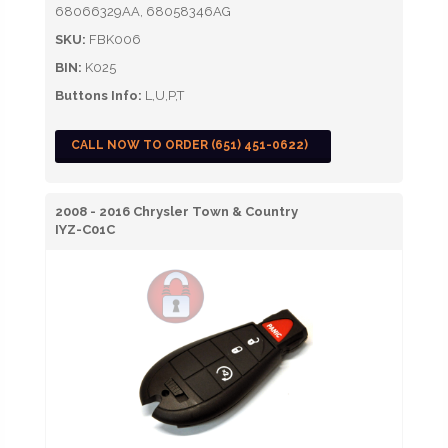
68066329AA, 68058346AG
SKU:
FBK006
BIN:
K025
Buttons Info:
L,U,P,T
CALL NOW TO ORDER (651) 451-0622)
2008 - 2016 Chrysler Town & Country
IYZ-C01C