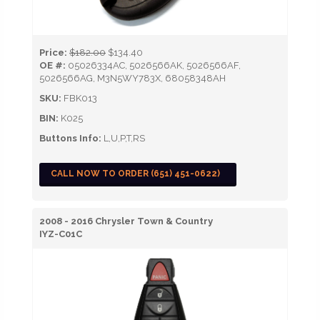
Price:
$182.00
$134.40
OE #:
05026334AC, 5026566AK, 5026566AF,
5026566AG, M3N5WY783X, 68058348AH
SKU:
FBK013
BIN:
K025
Buttons Info:
L,U,P,T,RS
CALL NOW TO ORDER (651) 451-0622)
2008 - 2016 Chrysler Town & Country
IYZ-C01C