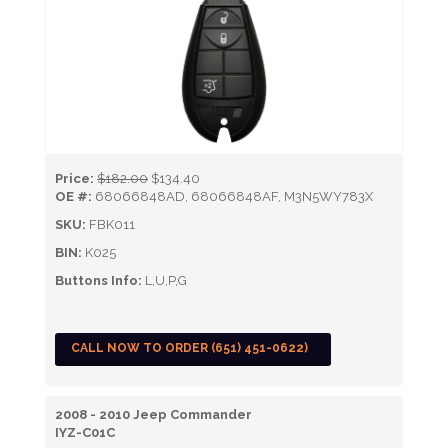
Price:
$182.00
$134.40
OE #:
68066848AD, 68066848AF, M3N5WY783X
SKU:
FBK011
BIN:
K025
Buttons Info:
L,U,P,G
CALL NOW TO ORDER (651) 451-0622)
2008 - 2010 Jeep Commander
IYZ-C01C