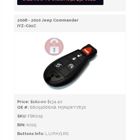
2008 - 2010 Jeep Commander
IYZ-C01C
Price:
$182.00
$134.40
OE #:
68051666AB, M3N5WY783X
SKU:
FBK019
BIN:
K025
Buttons Info:
L,U,P,H,G,RS