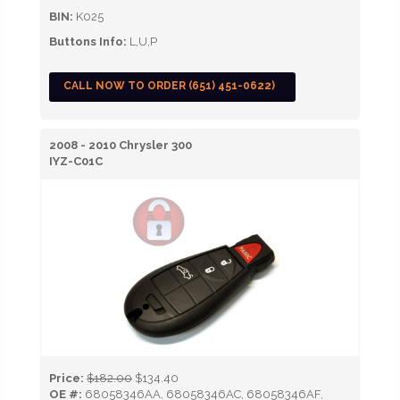
BIN:
K025
Buttons Info:
L,U,P
CALL NOW TO ORDER (651) 451-0622)
2008 - 2010 Chrysler 300
IYZ-C01C
Price:
$182.00
$134.40
OE #:
68058346AA, 68058346AC, 68058346AF,