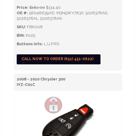
Price:
$182.00
$134.40
OE #:
56046639AD, M3N5WY783X, 5026378AG,
5026378AL, 5026378AK
SKU:
FBK008
BIN:
K025
Buttons Info:
L,U,P,RS
CALL NOW TO ORDER (651) 451-0622)
2008 - 2010 Chrysler 300
IYZ-C01C