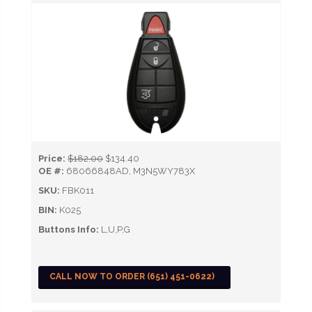
Price:
$182.00
$134.40
OE #:
68066848AD, M3N5WY783X
SKU:
FBK011
BIN:
K025
Buttons Info:
L,U,P,G
CALL NOW TO ORDER (651) 451-0622)