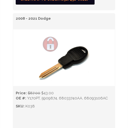
2008 - 2021 Dodge
Price:
$87.00
$43.00
OE #:
Y170PT, 5909874, 68033740AA, 68093106AC
SKU:
K038