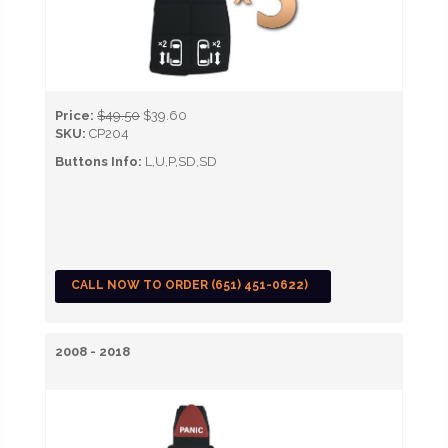
Price:
$49.50
$39.60
SKU:
CP204
Buttons Info:
L,U,P,SD,SD
CALL NOW TO ORDER (651) 451-0622)
2008 - 2018