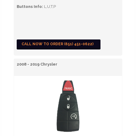
Buttons Info:
L,U,T,P
CALL NOW TO ORDER (651) 451-0622)
2008 - 2019 Chrysler