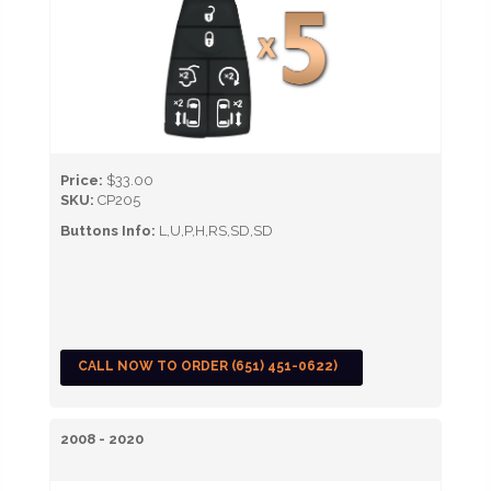
Price:
$33.00
SKU:
CP205
Buttons Info:
L,U,P,H,RS,SD,SD
CALL NOW TO ORDER (651) 451-0622)
2008 - 2020