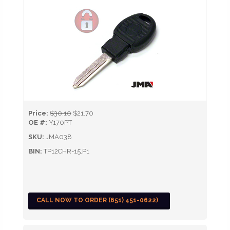
Price:
$30.10
$21.70
OE #:
Y170PT
SKU:
JMA038
BIN:
TP12CHR-15.P1
CALL NOW TO ORDER (651) 451-0622)