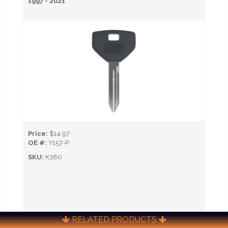
1997 - 2021
Price:
$14.97
OE #:
Y157-P
SKU:
K380
RELATED PRODUCTS
CALL NOW TO ORDER (651) 451-0622)