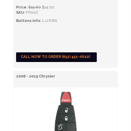
Price:
$19.60
$14.00
SKU:
FP007
Buttons Info:
L,U,P,RS
CALL NOW TO ORDER (651) 451-0622)
2008 - 2019 Chrysler