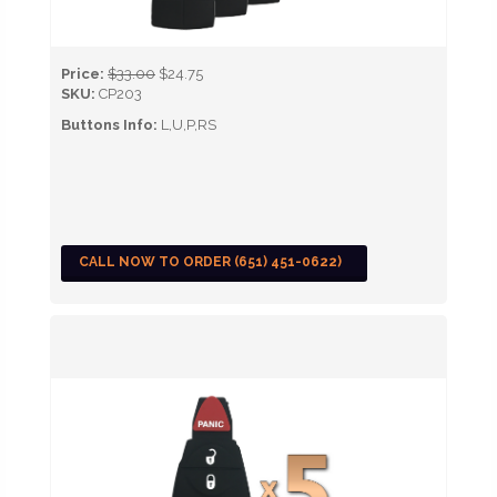
Price:
$33.00
$24.75
SKU:
CP203
Buttons Info:
L,U,P,RS
CALL NOW TO ORDER (651) 451-0622)