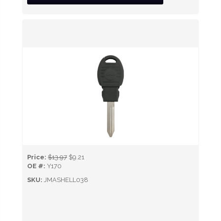
Price:
$13.97
$9.21
OE #:
Y170
SKU:
JMASHELL038