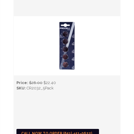
Price:
$28.00
$22.40
SKU:
CR2032_5Pack
CALL NOW TO ORDER (651) 451-0622)