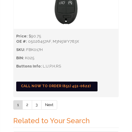
Price:
$90.75
OE #:
05026457AF, M3N5WY783X
SKU:
FBK017H
BIN:
K025
Buttons Info:
L,U,P,H,RS
CALL NOW TO ORDER (651) 451-0622)
1
2
3
Next
Related to Your Search