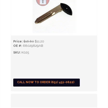
Price:
$16.80
$11.20
OE #:
68029829AB
SKU:
K025
CALL NOW TO ORDER (651) 451-0622)