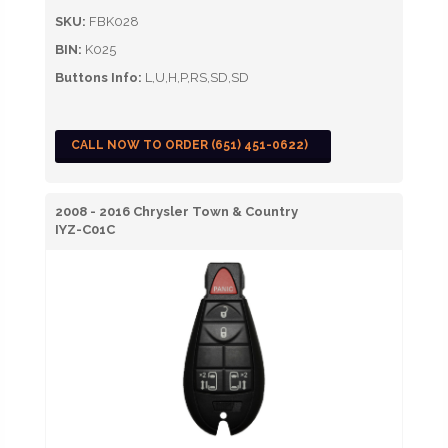
SKU:
FBK028
BIN:
K025
Buttons Info:
L,U,H,P,RS,SD,SD
CALL NOW TO ORDER (651) 451-0622)
2008 - 2016 Chrysler Town & Country
IYZ-C01C