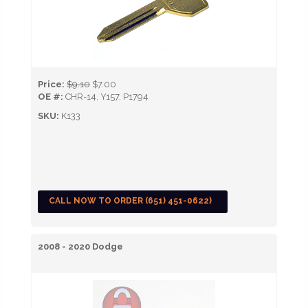
Price:
$9.10
$7.00
OE #:
CHR-14, Y157, P1794
SKU:
K133
CALL NOW TO ORDER (651) 451-0622)
2008 - 2020 Dodge