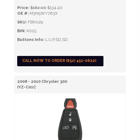
Price:
$182.00
$134.40
OE #:
M3N5WY783X
SKU:
FBK029
BIN:
K025
Buttons Info:
L,U,P,SD,SD
CALL NOW TO ORDER (651) 451-0622)
2008 - 2010 Chrysler 300
IYZ-C01C