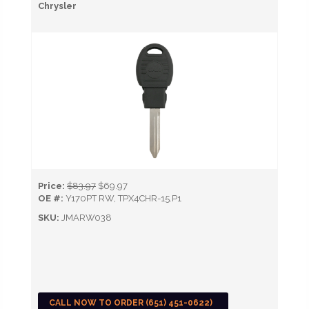
Chrysler
Price:
$83.97
$69.97
OE #:
Y170PT RW, TPX4CHR-15.P1
SKU:
JMARW038
CALL NOW TO ORDER (651) 451-0622)