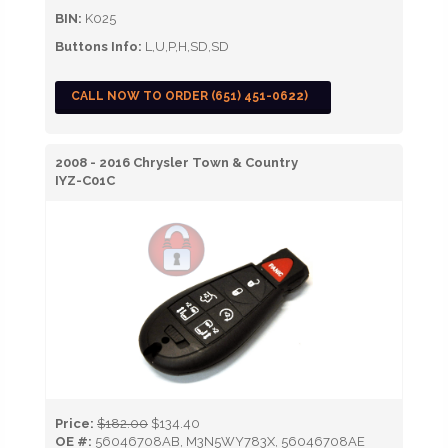
BIN:
K025
Buttons Info:
L,U,P,H,SD,SD
CALL NOW TO ORDER (651) 451-0622)
2008 - 2016 Chrysler Town & Country
IYZ-C01C
Price:
$182.00
$134.40
OE #:
56046708AB, M3N5WY783X, 56046708AE