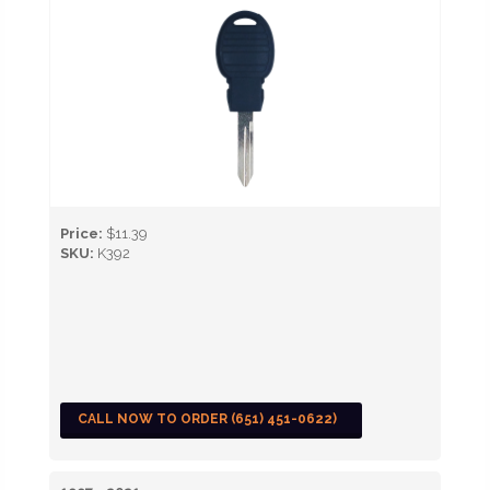
Price:
$11.39
SKU:
K392
CALL NOW TO ORDER (651) 451-0622)