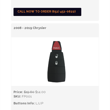
CALL NOW TO ORDER (651) 451-0622)
2008 - 2019 Chrysler
Price:
$19.60
$14.00
SKU:
FP001
Buttons Info:
L,U,P