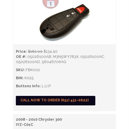
Price:
$182.00
$134.40
OE #:
05026100AB, M3N5WY783X, 05026100AC,
05026100AD, 56046706AG
SKU:
FBK002
BIN:
K025
Buttons Info:
L,U,P
CALL NOW TO ORDER (651) 451-0622)
2008 - 2010 Chrysler 300
IYZ-C01C