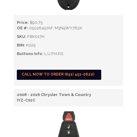
Price:
$90.75
OE #:
05026457AF, M3N5WY783X
SKU:
FBK017H
BIN:
K025
Buttons Info:
L,U,P,H,RS
CALL NOW TO ORDER (651) 451-0622)
2008 - 2016 Chrysler Town & Country
IYZ-C01C