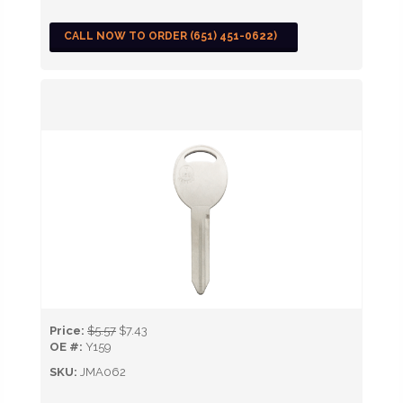
CALL NOW TO ORDER (651) 451-0622)
Price:
$5.57
$7.43
OE #:
Y159
SKU:
JMA062