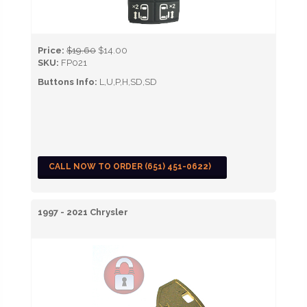
Price:
$19.60
$14.00
SKU:
FP021
Buttons Info:
L,U,P,H,SD,SD
CALL NOW TO ORDER (651) 451-0622)
1997 - 2021 Chrysler