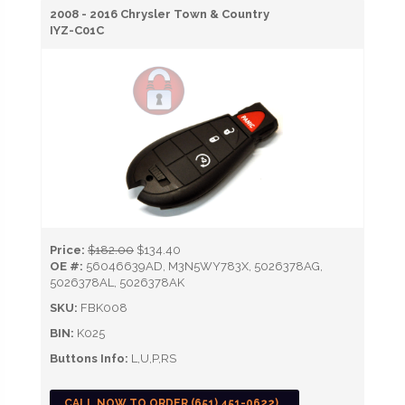
2008 - 2016 Chrysler Town & Country
IYZ-C01C
Price:
$182.00
$134.40
OE #:
56046639AD, M3N5WY783X, 5026378AG,
5026378AL, 5026378AK
SKU:
FBK008
BIN:
K025
Buttons Info:
L,U,P,RS
CALL NOW TO ORDER (651) 451-0622)