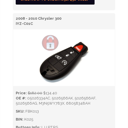
2008 - 2010 Chrysler 300
IYZ-C01C
Price:
$182.00
$134.40
OE #:
05026334AC, 5026566AK, 5026566AF,
5026566AG, M3N5WY783X, 68058348AH
SKU:
FBK013
BIN:
K025
Buttons Info:
L,U,P,T,RS