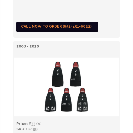
CALL NOW TO ORDER (651) 451-0622)
2008 - 2020
Price:
$33.00
SKU:
CP199