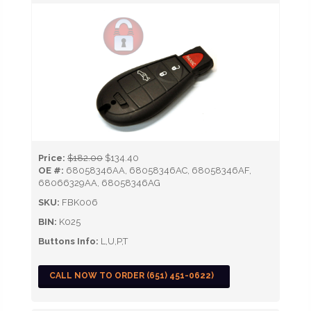
Price:
$182.00
$134.40
OE #:
68058346AA, 68058346AC, 68058346AF,
68066329AA, 68058346AG
SKU:
FBK006
BIN:
K025
Buttons Info:
L,U,P,T
CALL NOW TO ORDER (651) 451-0622)