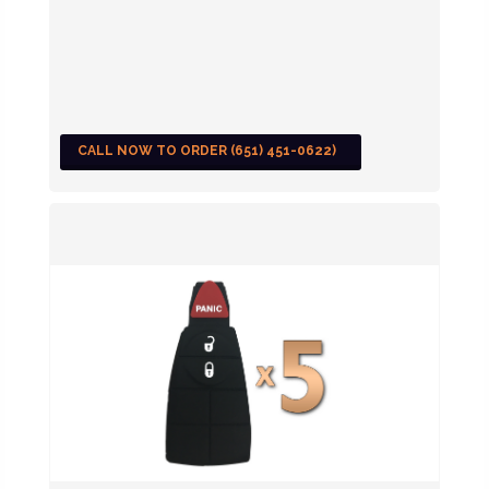
CALL NOW TO ORDER (651) 451-0622)