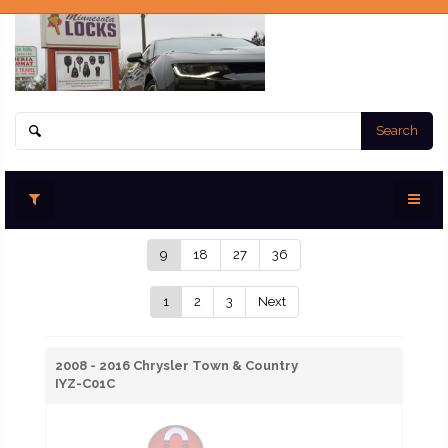
Search
9
18
27
36
1
2
3
Next
2008 - 2016 Chrysler Town & Country
IYZ-C01C