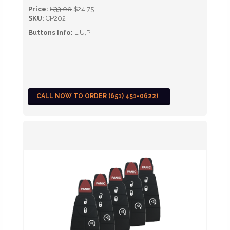
Price:
$33.00
$24.75
SKU:
CP202
Buttons Info:
L,U,P
CALL NOW TO ORDER (651) 451-0622)