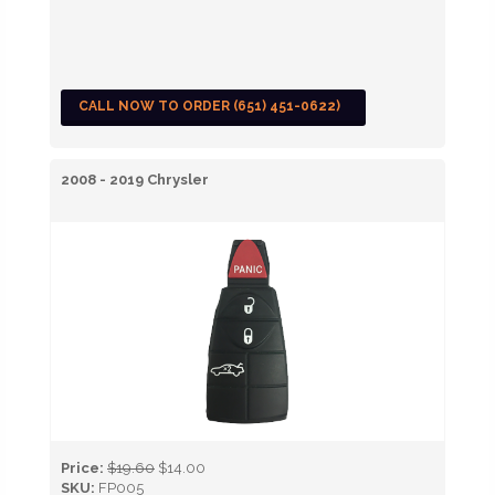
CALL NOW TO ORDER (651) 451-0622)
2008 - 2019 Chrysler
Price:
$19.60
$14.00
SKU:
FP005