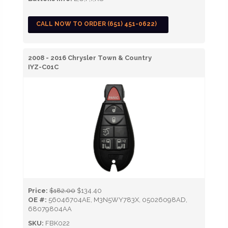
CALL NOW TO ORDER (651) 451-0622)
2008 - 2016 Chrysler Town & Country
IYZ-C01C
Price:
$182.00
$134.40
OE #:
56046704AE, M3N5WY783X, 05026098AD,
68079804AA
SKU:
FBK022